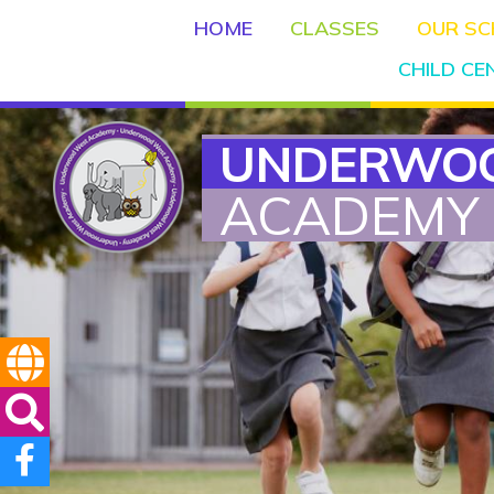
HOME
CLASSES
OUR S
CHILD C
UNDERWO
ACADEMY