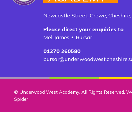
Newcastle Street, Crewe, Cheshire
Please direct your enquiries to
Mel James
Bursar
01270 260580
bursar@underwoodwest.cheshire.s
© Underwood West Academy. All Rights Reserved. W
Spider