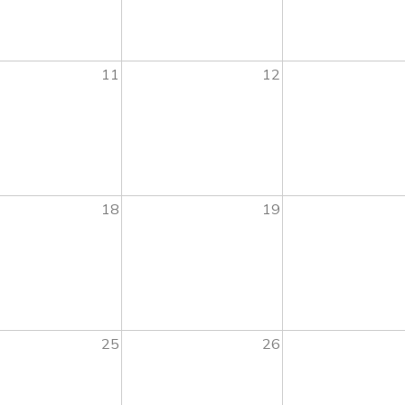
11
12
18
19
25
26