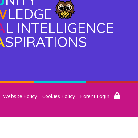
U
NITY
W
LEDGE
A
L INTELLIGENCE
A
SPIRATIONS
Website Policy
Cookies Policy
Parent Login