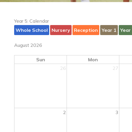
Year 5: Calendar
Whole School
Nursery
Reception
Year 1
Year
August 2026
Sun
Mon
26
27
2
3