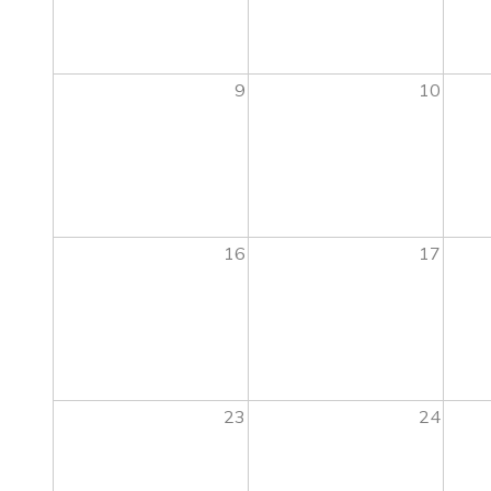
9
10
16
17
23
24