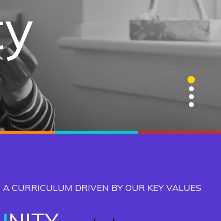
gence
ty
ge
ns
1
2
3
4
 A CURRICULUM DRIVEN BY OUR KEY VALUES