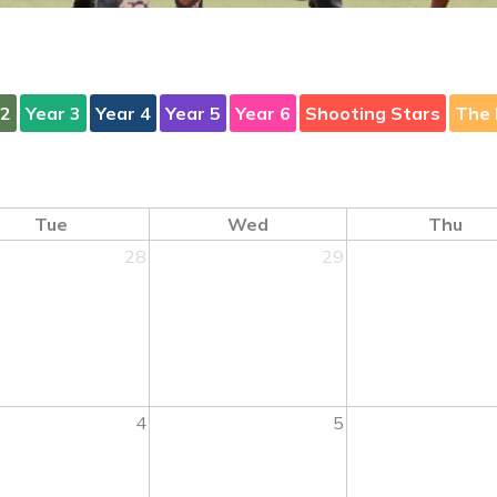
 2
Year 3
Year 4
Year 5
Year 6
Shooting Stars
The 
Tue
Wed
Thu
28
29
4
5