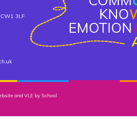
COMM
KNO
, CW1 3LF
EMOTION
ch.uk
ebsite and VLE by
School