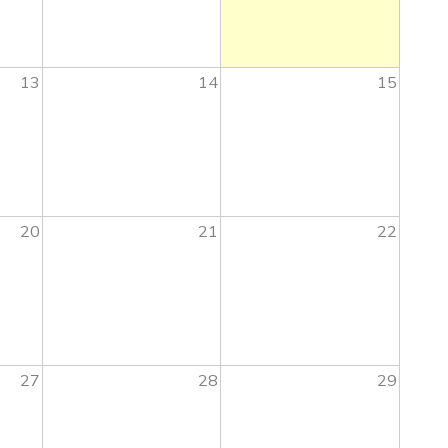
13
14
15
20
21
22
27
28
29