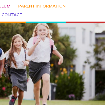
CULUM
PARENT INFORMATION
CONTACT