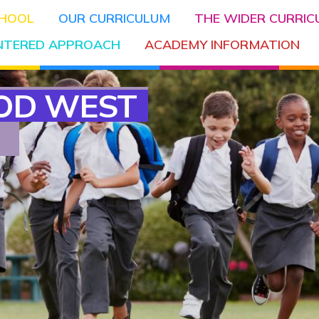
CHOOL
OUR CURRICULUM
THE WIDER CURRI
ENTERED APPROACH
ACADEMY INFORMATION
OD WEST