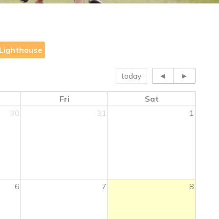
Lighthouse
today
◄
►
Fri
Sat
30
31
1
6
7
8