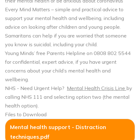
their mental health or be anxious about coronavirus
Every Mind Matters
– simple and practical advice to
support your mental health and wellbeing, including
advice on looking after children and young people.
Samaritans
can help if you are worried that someone
you know is suicidal, including your child.
Young Minds’ free Parents Helpline
on 0808 802 5544
for confidential, expert advice, if you have urgent
concerns about your child’s mental health and
wellbeing.
NHS - Need Urgent Help?
Mental Health Crisis Line
by
calling NHS 111 and selecting option two (the mental
health option).
Files to Download
Mental health support - Distraction
techniques.pdf