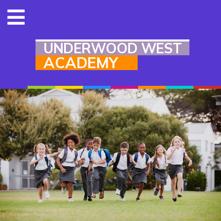
UNDERWOOD WEST
ACADEMY