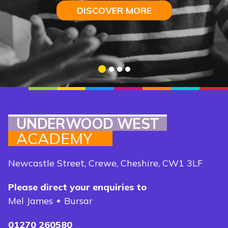
DISCOVER MORE
DISCOVER MORE
DISCOVER MORE
DISCOVER MORE
1
2
3
4
UNDERWOOD WEST
ACADEMY
Newcastle Street, Crewe, Cheshire, CW1 3LF
Please direct your enquiries to
Mel James
Bursar
01270 260580