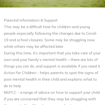
Parental Information & Support
This may be a difficult time for children and young
people especially following the changes due to Covid-
19 and school closures. Some may be struggling now,
while others may be affected later.
During this time, it’s important that you take care of your
own and your family’s mental health – there are lots of
things you can do, and support is available if you need it.
Action for Children
- helps parents to spot the signs of
poor mental health in their child and explains what to
do to help
NSPCC
- a range of advice on how to support your child
if you are concerned that they may be struggling with