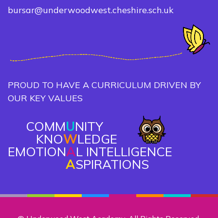
bursar@underwoodwest.cheshire.sch.uk
PROUD TO HAVE A CURRICULUM DRIVEN BY
OUR KEY VALUES
COMM
U
NITY
KNO
W
LEDGE
EMOTION
A
L INTELLIGENCE
A
SPIRATIONS