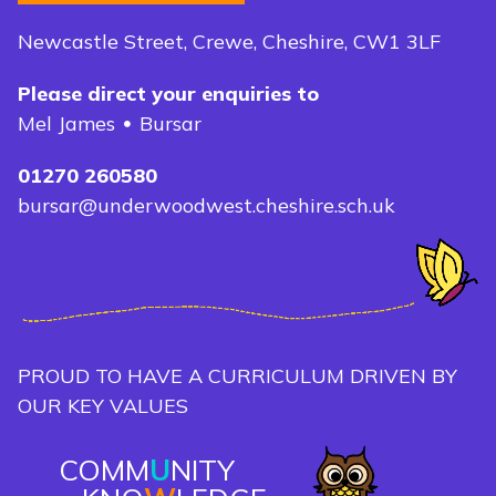
Newcastle Street, Crewe, Cheshire, CW1 3LF
Please direct your enquiries to
Mel James
Bursar
01270 260580
bursar@underwoodwest.cheshire.sch.uk
PROUD TO HAVE A CURRICULUM DRIVEN BY
OUR KEY VALUES
COMM
U
NITY