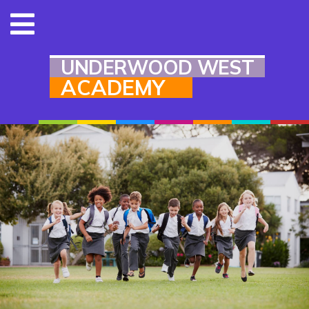
UNDERWOOD WEST
ACADEMY