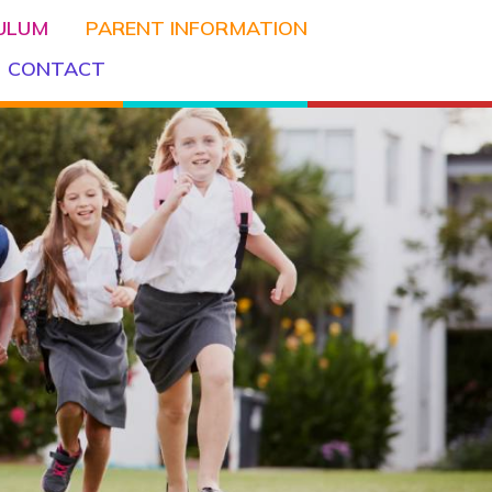
CULUM
PARENT INFORMATION
CONTACT