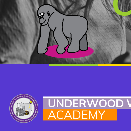
UNDERWOOD 
ACADEMY