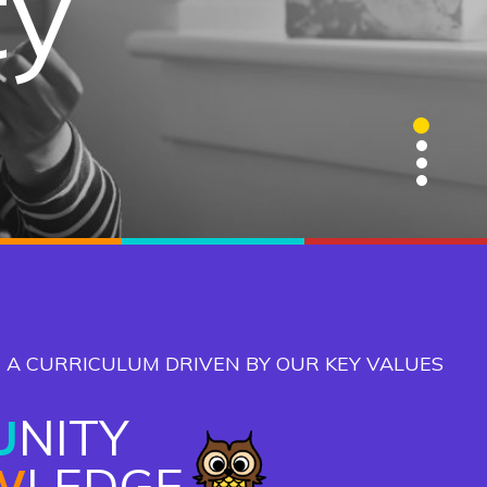
ty
ge
ns
1
2
3
4
 A CURRICULUM DRIVEN BY OUR KEY VALUES
U
NITY
W
LEDGE