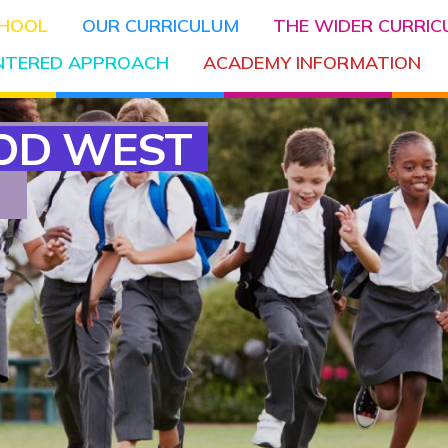
CHOOL
OUR CURRICULUM
THE WIDER CURRI
ENTERED APPROACH
ACADEMY INFORMATION
OD WEST