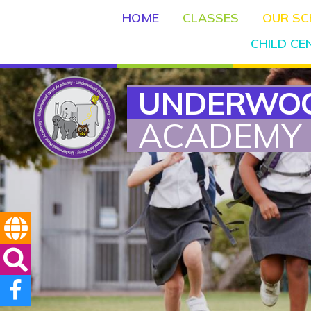
HOME
CLASSES
OUR S
CHILD C
UNDERWO
ACADEMY