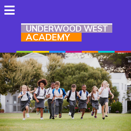
UNDERWOOD WEST
ACADEMY