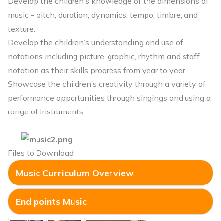
Develop the children’s knowledge of the dimensions of
music - pitch, duration, dynamics, tempo, timbre, and
texture.
Develop the children’s understanding and use of
notations including picture, graphic, rhythm and staff
notation as their skills progress from year to year.
Showcase the children’s creativity through a variety of
performance opportunities through singings and using a
range of instruments.
Files to Download
Music Curriculum Overview
End points Music