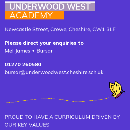
UNDERWOOD WEST
ACADEMY
Newcastle Street, Crewe, Cheshire, CW1 3LF
Please direct your enquiries to
Mel James
Bursar
01270 260580
bursar@underwoodwest.cheshire.sch.uk
PROUD TO HAVE A CURRICULUM DRIVEN BY
OUR KEY VALUES