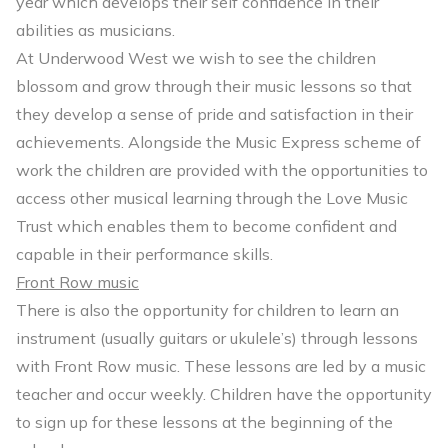
year which develops their self confidence in their
abilities as musicians.
At Underwood West we wish to see the children
blossom and grow through their music lessons so that
they develop a sense of pride and satisfaction in their
achievements. Alongside the Music Express scheme of
work the children are provided with the opportunities to
access other musical learning through the Love Music
Trust which enables them to become confident and
capable in their performance skills.
Front Row music
There is also the opportunity for children to learn an
instrument (usually guitars or ukulele’s) through lessons
with Front Row music. These lessons are led by a music
teacher and occur weekly. Children have the opportunity
to sign up for these lessons at the beginning of the