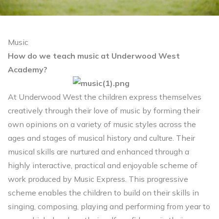
Music
How do we teach music at Underwood West
Academy?
At Underwood West the children express themselves
creatively through their love of music by forming their
own opinions on a variety of music styles across the
ages and stages of musical history and culture. Their
musical skills are nurtured and enhanced through a
highly interactive, practical and enjoyable scheme of
work produced by Music Express. This progressive
scheme enables the children to build on their skills in
singing, composing, playing and performing from year to