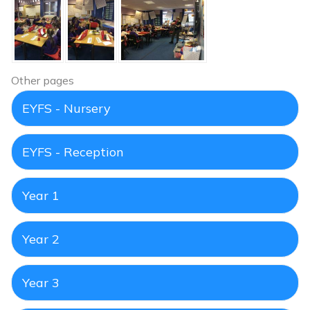
Other pages
EYFS - Nursery
EYFS - Reception
Year 1
Year 2
Year 3