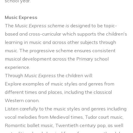
school year.
Music Express
The
Music Express scheme is
designed to be topic-
based and cross-curricular which supports the children's
learning in music and across other subjects through
music. The progressive scheme ensures consistent
musical development across the Primary school
experience.
Through
Music Express
the children will:
Explore examples of music styles and genres from
different times and places, including the classical
Western canon.
Listen carefully to the music styles and genres including
vocal melodies from Medieval times, Tudor court music,
Romantic ballet music, Twentieth century pop, as well