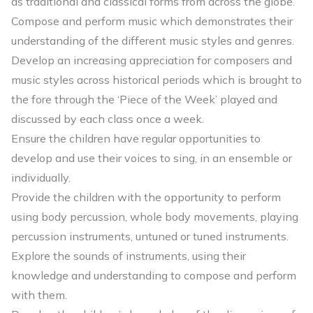
as traditional and classical forms from across the globe.
Compose and perform music which demonstrates their
understanding of the different music styles and genres.
Develop an increasing appreciation for composers and
music styles across historical periods which is brought to
the fore through the ‘Piece of the Week’ played and
discussed by each class once a week.
Ensure the children have regular opportunities to
develop and use their voices to sing, in an ensemble or
individually.
Provide the children with the opportunity to perform
using body percussion, whole body movements, playing
percussion instruments, untuned or tuned instruments.
Explore the sounds of instruments, using their
knowledge and understanding to compose and perform
with them.