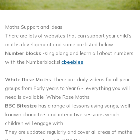
Maths Support and Ideas
There are lots of websites that can support your child's
maths development and some are listed below:
Number blocks
-sing along and learn all about numbers
with the Numberblocks!
cbeebies
White Rose Maths
There are daily videos for all year
groups from Early years to Year 6 - everything you will
need is available
White Rose Maths
BBC Bitesize
has a range of lessons using songs, well
known characters and interactive sessions which
children will engage with.
They are updated regularly and cover all areas of maths