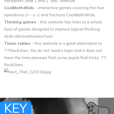
Reception, year 1 and 2
BBC Bitesize
CoolMath4Kids
- interactive games covering the four
operations (+ - x ÷) and fractions
CoolMath4Kids
Thinking games
- this website has links to a whole
host of games designed to improve logical thinking
skills
allinonehomeschool
Times tables
- this website is a great alternative to
TTRockstars. You do not need a login and it does not
have the time pressure that some pupils find tricky
TT
RockStars
KEY
KEY
KEY
KEY