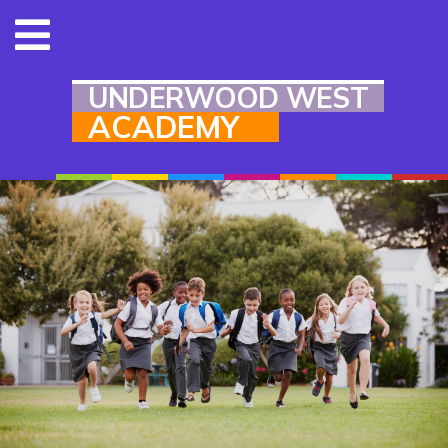
UNDERWOOD WEST
ACADEMY