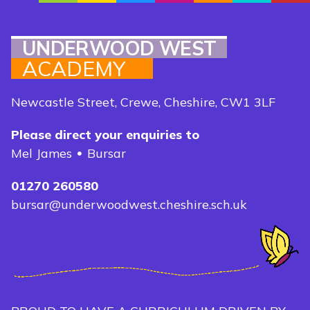
UNDERWOOD WEST
ACADEMY
Newcastle Street, Crewe, Cheshire, CW1 3LF
Please direct your enquiries to
Mel James
Bursar
01270 260580
bursar@underwoodwest.cheshire.sch.uk