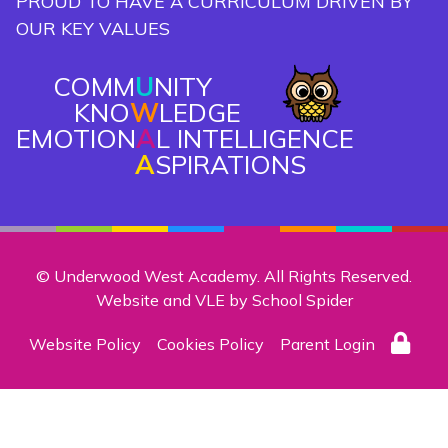
PROUD TO HAVE A CURRICULUM DRIVEN BY
OUR KEY VALUES
COMM
U
NITY
KNO
W
LEDGE
EMOTION
A
L INTELLIGENCE
A
SPIRATIONS
© Underwood West Academy. All Rights Reserved.
Website and VLE by
School Spider
Website Policy
Cookies Policy
Parent Login