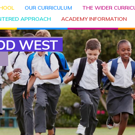
CHOOL
OUR CURRICULUM
THE WIDER CURRI
ENTERED APPROACH
ACADEMY INFORMATION
OD WEST