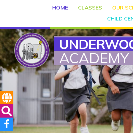
HOME
CLASSES
OUR S
CHILD C
UNDERWO
ACADEMY