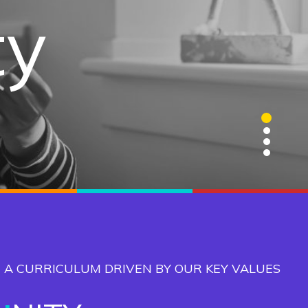
gence
ty
ge
ns
1
2
3
4
 A CURRICULUM DRIVEN BY OUR KEY VALUES