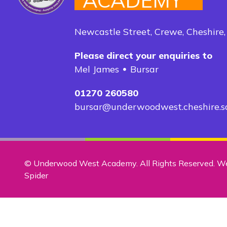
ACADEMY
Newcastle Street, Crewe, Cheshire
Please direct your enquiries to
Mel James
Bursar
01270 260580
bursar@underwoodwest.cheshire.s
© Underwood West Academy. All Rights Reserved. W
Spider