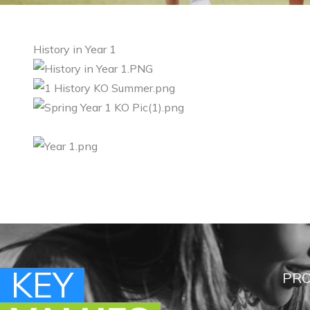
History in Year 1
KEY
KEY
KEY
KEY
PRO
PRO
PRO
PRO