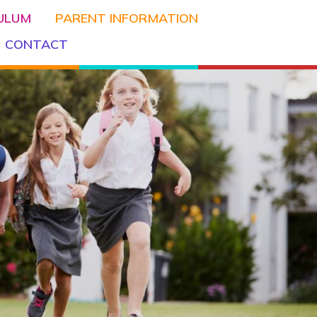
CULUM
PARENT INFORMATION
CONTACT