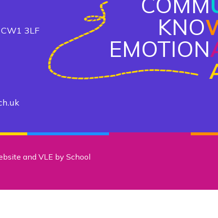
COMM
KNO
, CW1 3LF
EMOTION
ch.uk
ebsite and VLE by
School