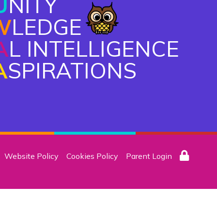
U
NITY
W
LEDGE
A
L INTELLIGENCE
A
SPIRATIONS
Website Policy
Cookies Policy
Parent Login