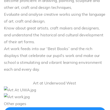
Become proficient in drawing, painting, sculpture and
other art, craft and design techniques,
Evaluate and analyse creative works using the language
of art, craft and design,
Know about great artists, craft makers and designers,
and understand the historical and cultural development
of their art forms.
Art work feeds into our “Best Books” and the rich
displays that celebrate our pupil’s work and make our
school a stimulating and vibrant learning environment
each and every day.
Art at Underwood West
Other pages