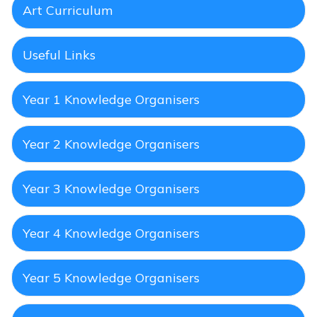
Art Curriculum
Useful Links
Year 1 Knowledge Organisers
Year 2 Knowledge Organisers
Year 3 Knowledge Organisers
Year 4 Knowledge Organisers
Year 5 Knowledge Organisers