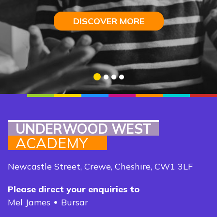
I
ntelligence
DISCOVER MORE
DISCOVER MORE
DISCOVER MORE
DISCOVER MORE
1
2
3
4
UNDERWOOD WEST
ACADEMY
Newcastle Street, Crewe, Cheshire, CW1 3LF
Please direct your enquiries to
Mel James
Bursar