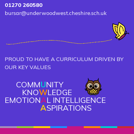
01270 260580
bursar@underwoodwest.cheshire.sch.uk
PROUD TO HAVE A CURRICULUM DRIVEN BY
OUR KEY VALUES
COMM
U
NITY
KNO
W
LEDGE
EMOTION
A
L INTELLIGENCE
A
SPIRATIONS