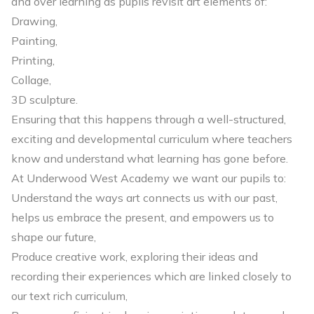
and over learning as pupils revisit art elements of:
Drawing,
Painting,
Printing,
Collage,
3D sculpture.
Ensuring that this happens through a well-structured,
exciting and developmental curriculum where teachers
know and understand what learning has gone before.
At Underwood West Academy we want our pupils to:
Understand the ways art connects us with our past,
helps us embrace the present, and empowers us to
shape our future,
Produce creative work, exploring their ideas and
recording their experiences which are linked closely to
our text rich curriculum,