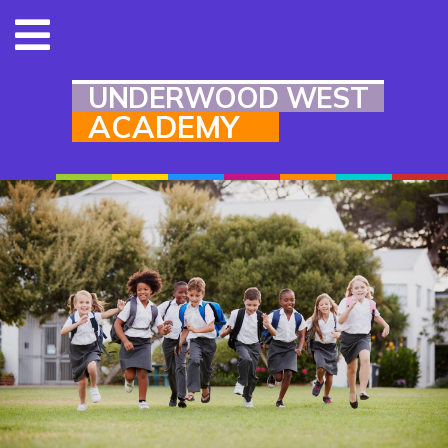
UNDERWOOD WEST
ACADEMY