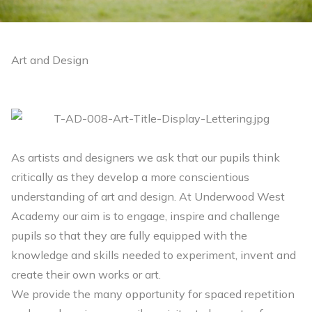
Art and Design
As artists and designers we ask that our pupils think
critically as they develop a more conscientious
understanding of art and design. At Underwood West
Academy our aim is to engage, inspire and challenge
pupils so that they are fully equipped with the
knowledge and skills needed to experiment, invent and
create their own works or art.
We provide the many opportunity for spaced repetition