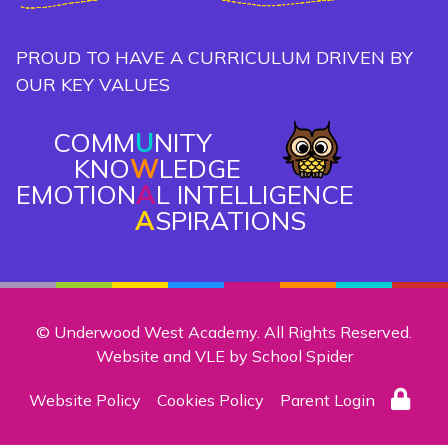
PROUD TO HAVE A CURRICULUM DRIVEN BY
OUR KEY VALUES
COMM
U
NITY
KNO
W
LEDGE
EMOTION
A
L INTELLIGENCE
A
SPIRATIONS
© Underwood West Academy. All Rights Reserved.
Website and VLE by
School Spider
Website Policy
Cookies Policy
Parent Login