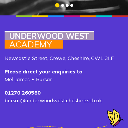
1
2
3
4
UNDERWOOD WEST
ACADEMY
Newcastle Street, Crewe, Cheshire, CW1 3LF
Please direct your enquiries to
Mel James
Bursar
01270 260580
bursar@underwoodwest.cheshire.sch.uk