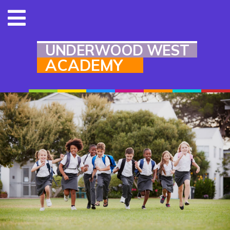
UNDERWOOD WEST
ACADEMY