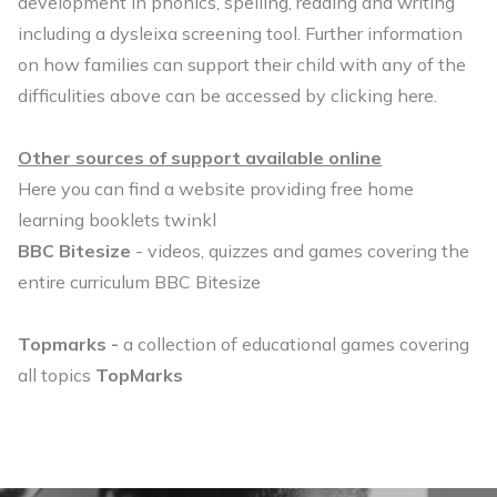
development in phonics, spelling, reading and writing
including a dysleixa screening tool. Further information
on how families can support their child with any of the
difficulities above can be accessed by
clicking here
.
Other sources of support available online
Here you can find a website providing free home
learning booklets
twinkl
BBC Bitesize
- videos, quizzes and games covering the
entire curriculum
BBC Bitesize
Topmarks -
a collection of educational games covering
all topics
TopMarks