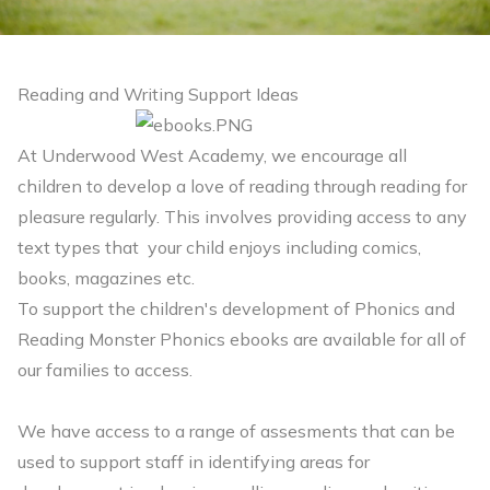
Reading and Writing Support Ideas
At Underwood West Academy, we encourage all
children to develop a love of reading through reading for
pleasure regularly. This involves providing access to any
text types that your child enjoys including comics,
books, magazines etc.
To support the children's development of Phonics and
Reading Monster Phonics ebooks are available for all of
our families to access.
We have access to a range of assesments that can be
used to support staff in identifying areas for