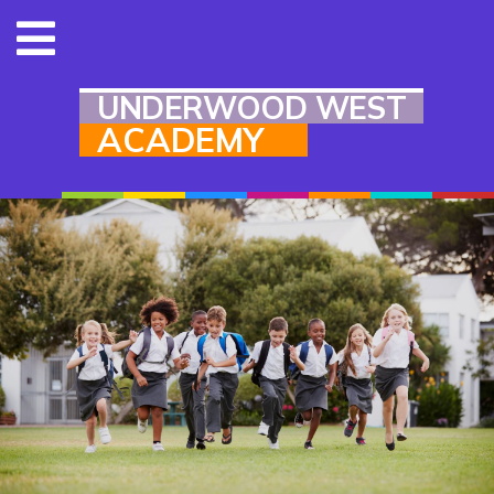
UNDERWOOD WEST
ACADEMY