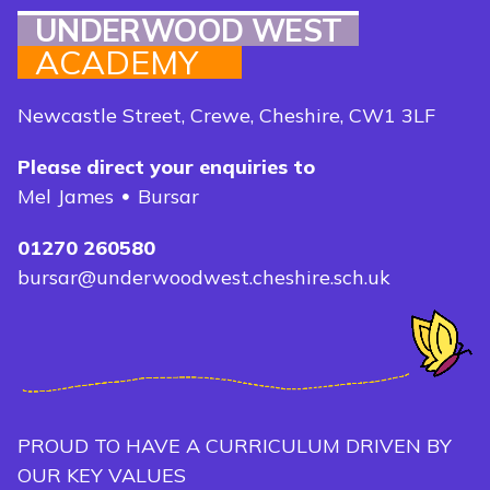
UNDERWOOD WEST
ACADEMY
Newcastle Street, Crewe, Cheshire, CW1 3LF
Please direct your enquiries to
Mel James
Bursar
01270 260580
bursar@underwoodwest.cheshire.sch.uk
PROUD TO HAVE A CURRICULUM DRIVEN BY
OUR KEY VALUES