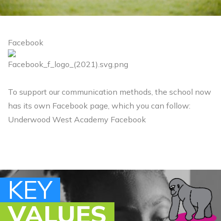
Facebook
To support our communication methods, the school now
has its own Facebook page, which you can follow:
Underwood West Academy Facebook
KEY
KEY
KEY
KEY
VALUES
VALUES
VALUES
VALUES