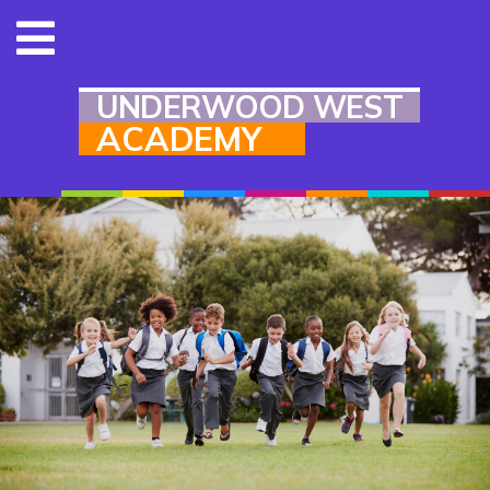
UNDERWOOD WEST
ACADEMY