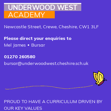
UNDERWOOD WEST
ACADEMY
Newcastle Street, Crewe, Cheshire, CW1 3LF
Please direct your enquiries to
Mel James
Bursar
01270 260580
bursar@underwoodwest.cheshire.sch.uk
PROUD TO HAVE A CURRICULUM DRIVEN BY
OUR KEY VALUES