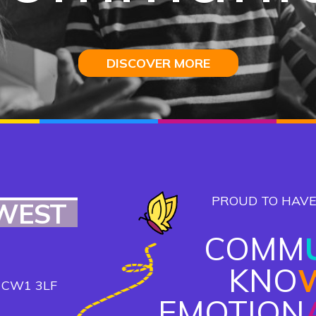
DISCOVER MORE
DISCOVER MORE
DISCOVER MORE
DISCOVER MORE
PROUD TO HAVE
WEST
COMM
KNO
, CW1 3LF
EMOTION