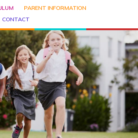
CULUM
PARENT INFORMATION
CONTACT