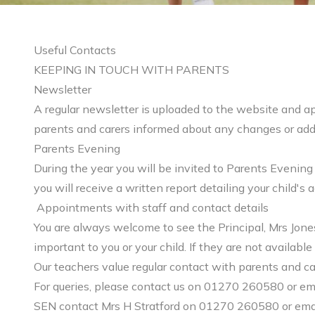
Useful Contacts
KEEPING IN TOUCH WITH PARENTS
Newsletter
A regular newsletter is uploaded to the website and ap
parents and carers informed about any changes or addi
Parents Evening
During the year you will be invited to Parents Evening
you will receive a written report detailing your child'
Appointments with staff and contact details
You are always welcome to see the Principal, Mrs Jones
important to you or your child. If they are not availa
Our teachers value regular contact with parents and car
For queries, please contact us on 01270 260580 or em
SEN contact Mrs H Stratford on 01270 260580 or ema