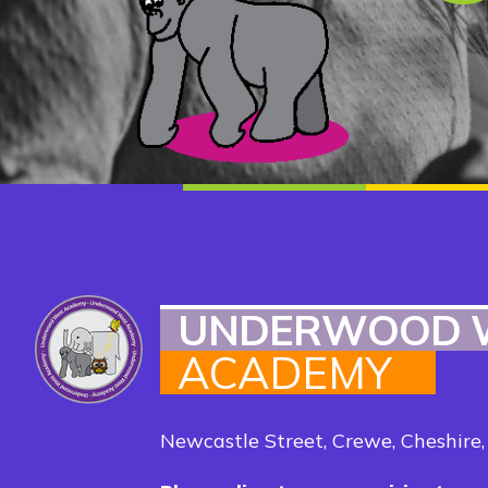
UNDERWOOD 
ACADEMY
Newcastle Street, Crewe, Cheshire