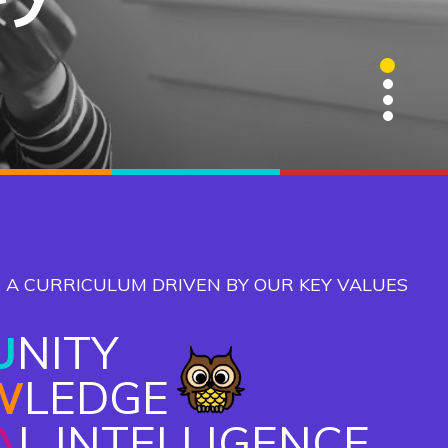
1
2
3
4
 A CURRICULUM DRIVEN BY OUR KEY VALUES
U
NITY
W
LEDGE
A
L INTELLIGENCE