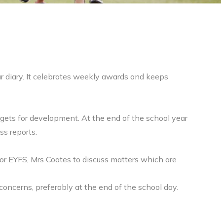
ur diary. It celebrates weekly awards and keeps
rgets for development. At the end of the school year
ss reports.
for EYFS, Mrs Coates to discuss matters which are
concerns, preferably at the end of the school day.