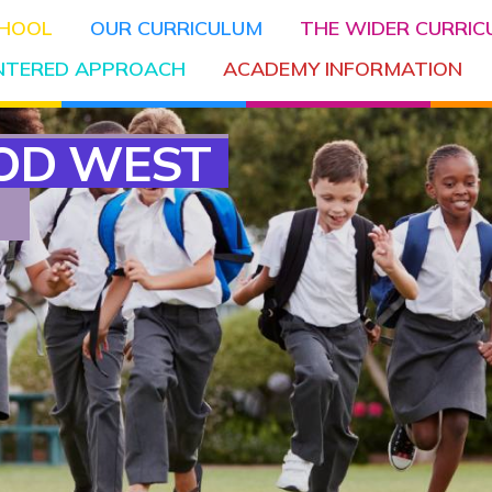
CHOOL
OUR CURRICULUM
THE WIDER CURRI
ENTERED APPROACH
ACADEMY INFORMATION
OD WEST