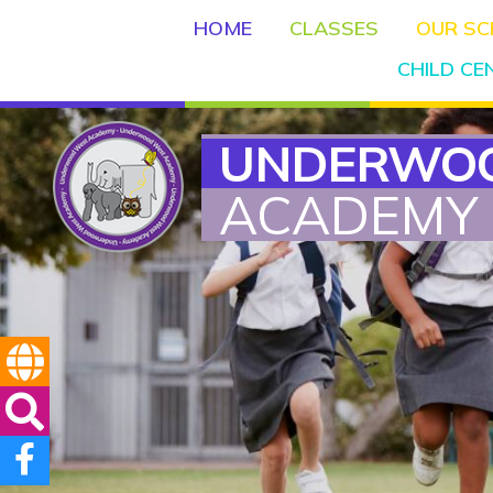
HOME
CLASSES
OUR S
CHILD C
UNDERWO
ACADEMY