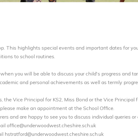
p. This highlights special events and important dates for yo
tions to school routines.
 when you will be able to discuss your child's progress and ta
s academic and personal achievements as well as termly progre
, the Vice Principal for KS2, Miss Bond or the Vice Principal 
ble please make an appointment at the School Office.
ers and are happy to see you to discuss individual queries or 
ail
office@underwoodwest.cheshire.sch.uk
il
hstratford@underwoodwest.cheshire.sch.uk