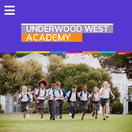
UNDERWOOD WEST
ACADEMY