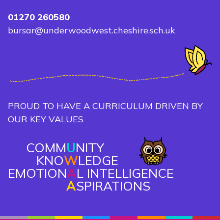
01270 260580
bursar@underwoodwest.cheshire.sch.uk
PROUD TO HAVE A CURRICULUM DRIVEN BY
OUR KEY VALUES
COMM
U
NITY
KNO
W
LEDGE
EMOTION
A
L INTELLIGENCE
A
SPIRATIONS