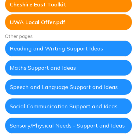
Cheshire East Toolkit
UWA Local Offer.pdf
Other pages
Reading and Writing Support Ideas
Maths Support and Ideas
Speech and Language Support and Ideas
Social Communication Support and Ideas
Sensory/Physical Needs - Support and Ideas