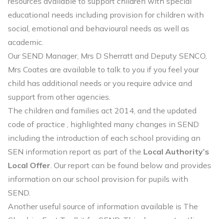
resources available to support children with special
educational needs including provision for children with
social, emotional and behavioural needs as well as
academic.
Our SEND Manager, Mrs D Sherratt and Deputy SENCO,
Mrs Coates are available to talk to you if you feel your
child has additional needs or you require advice and
support from other agencies.
The children and families act 2014, and the updated
code of practice , highlighted many changes in SEND
including the introduction of each school providing an
SEN information report as part of the
Local Authority’s
Local Offer
. Our report can be found below and provides
information on our school provision for pupils with
SEND.
Another useful source of information available is The