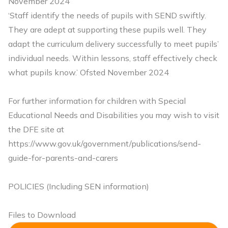
November 2024
‘Staff identify the needs of pupils with SEND swiftly.
They are adept at supporting these pupils well. They
adapt the curriculum delivery successfully to meet pupils’
individual needs. Within lessons, staff effectively check
what pupils know.’ Ofsted November 2024
For further information for children with Special
Educational Needs and Disabilities you may wish to visit
the DFE site at
https://www.gov.uk/government/publications/send-
guide-for-parents-and-carers
POLICIES (Including SEN information)
Files to Download