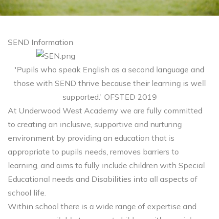
SEND Information
'Pupils who speak English as a second language and
those with SEND thrive because their learning is well
supported.' OFSTED 2019
At Underwood West Academy we are fully committed
to creating an inclusive, supportive and nurturing
environment by providing an education that is
appropriate to pupils needs, removes barriers to
learning, and aims to fully include children with Special
Educational needs and Disabilities into all aspects of
school life.
Within school there is a wide range of expertise and