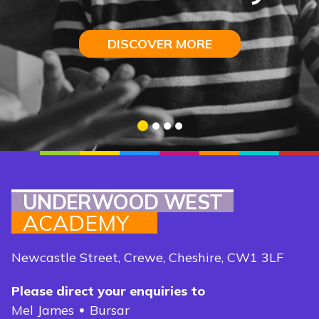
I
ntelligence
DISCOVER MORE
DISCOVER MORE
DISCOVER MORE
DISCOVER MORE
1
2
3
4
UNDERWOOD WEST
ACADEMY
Newcastle Street, Crewe, Cheshire, CW1 3LF
Please direct your enquiries to
Mel James
Bursar