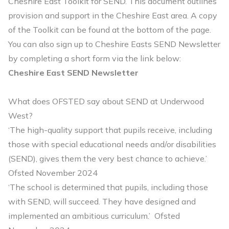
Cheshire East Toolkit for SEND. This document outlines
provision and support in the Cheshire East area. A copy
of the Toolkit can be found at the bottom of the page.
You can also sign up to Cheshire Easts SEND Newsletter
by completing a short form via the link below:
Cheshire East SEND Newsletter
What does OFSTED say about SEND at Underwood
West?
‘The high-quality support that pupils receive, including
those with special educational needs and/or disabilities
(SEND), gives them the very best chance to achieve.’
Ofsted November 2024
‘The school is determined that pupils, including those
with SEND, will succeed. They have designed and
implemented an ambitious curriculum.’ Ofsted