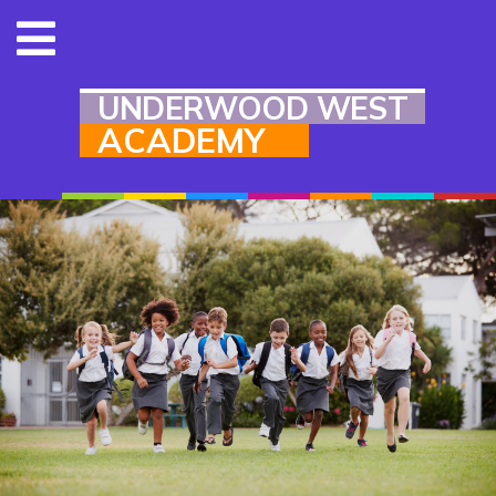
UNDERWOOD WEST
ACADEMY