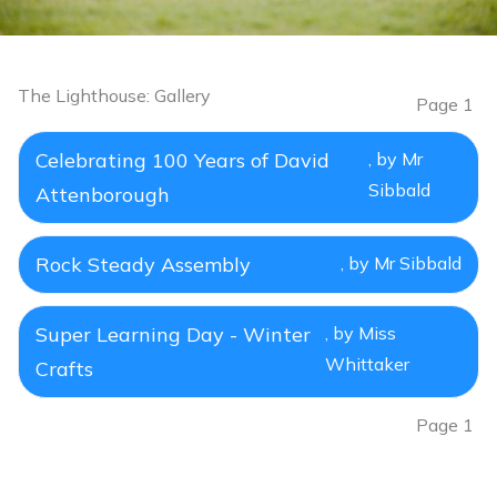
The Lighthouse: Gallery
Page 1
Celebrating 100 Years of David
, by Mr
Sibbald
Attenborough
Rock Steady Assembly
, by Mr Sibbald
Super Learning Day - Winter
, by Miss
Whittaker
Crafts
Page 1