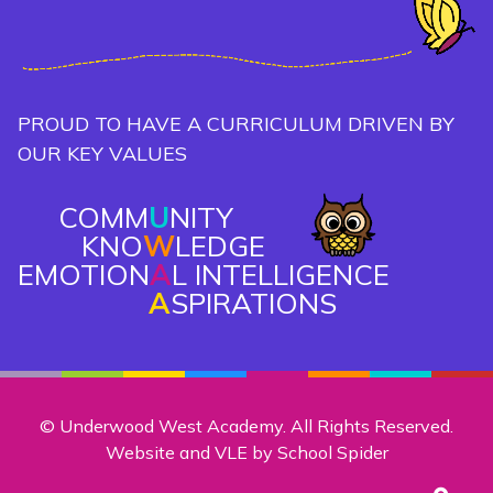
PROUD TO HAVE A CURRICULUM DRIVEN BY
OUR KEY VALUES
COMM
U
NITY
KNO
W
LEDGE
EMOTION
A
L INTELLIGENCE
A
SPIRATIONS
© Underwood West Academy. All Rights Reserved.
Website and VLE by
School Spider