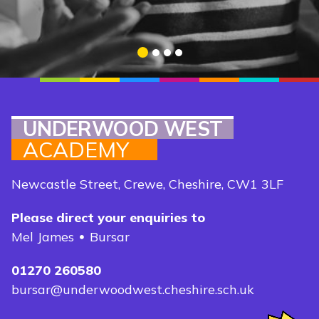
DISCOVER MORE
1
2
3
4
UNDERWOOD WEST
ACADEMY
Newcastle Street, Crewe, Cheshire, CW1 3LF
Please direct your enquiries to
Mel James
Bursar
01270 260580
bursar@underwoodwest.cheshire.sch.uk